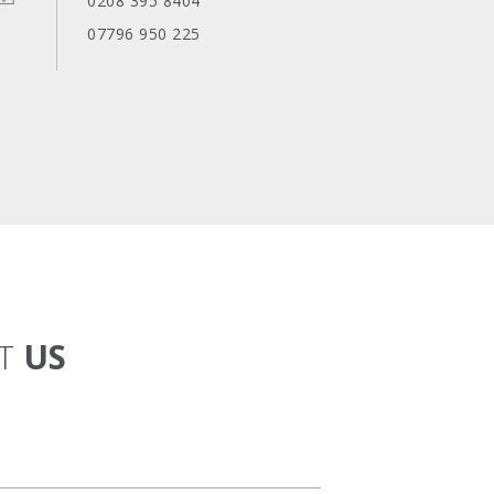
0208 395 8404
07796 950 225
CT
US