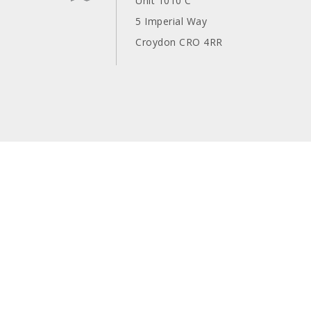
Unit 1010 C
5 Imperial Way
Croydon CRO 4RR