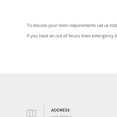
To discuss your linen requirements call us to
If you have an out of hours linen emergency t
ADDRESS