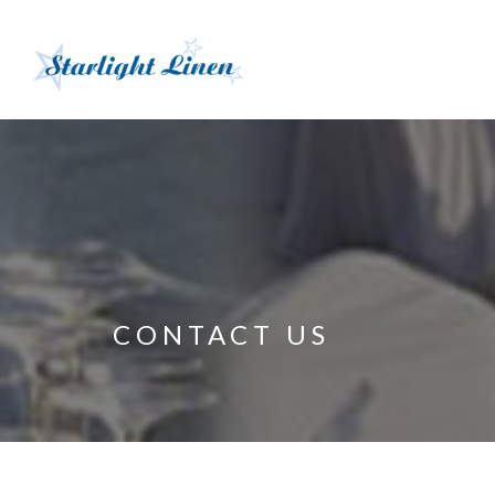
CONTACT US