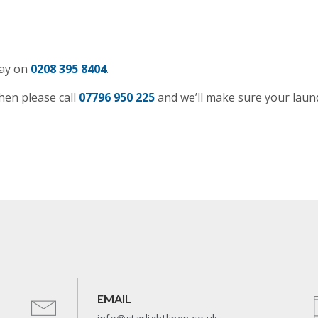
day on
0208 395 8404
.
hen please call
07796 950 225
and we’ll make sure your laun
EMAIL