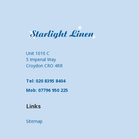
Unit 1010 C
5 Imperial Way
Croydon CRO 4RR
Tel: 020 8395 8404
Mob: 07796 950 225
Links
Sitemap