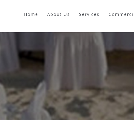
Home
About Us
Services
Commerci