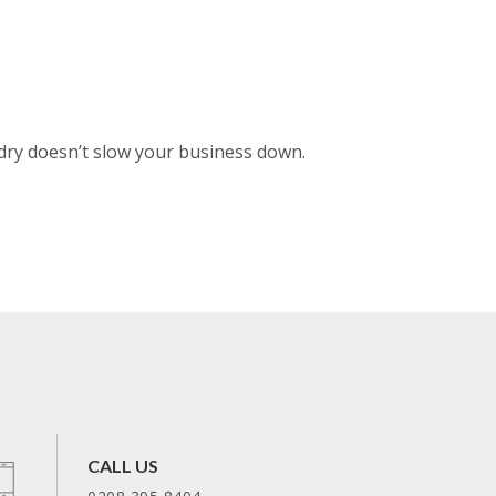
dry doesn’t slow your business down.
CALL US