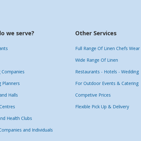
o we serve?
Other Services
ants
Full Range Of Linen Chefs Wear
Wide Range Of Linen
g Companies
Restaurants - Hotels - Wedding
 Planners
For Outdoor Events & Catering
and Halls
Competive Prices
 Centres
Flexible Pick Up & Delivery
and Health Clubs
 Companies and Individuals