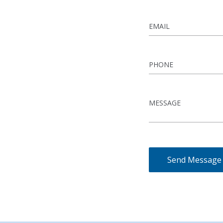
Send Message