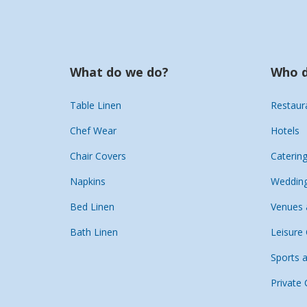
What do we do?
Who d
Table Linen
Restaur
Chef Wear
Hotels
Chair Covers
Caterin
Napkins
Wedding
Bed Linen
Venues 
Bath Linen
Leisure
Sports 
Private