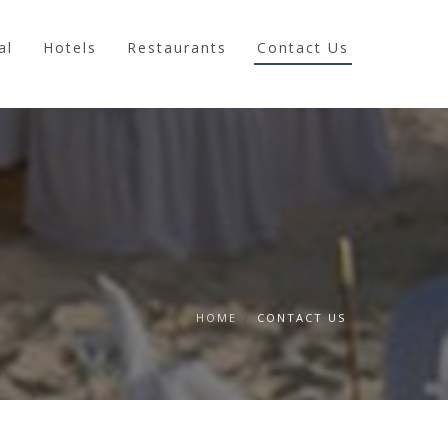
al
Hotels
Restaurants
Contact Us
HOME
/
CONTACT US