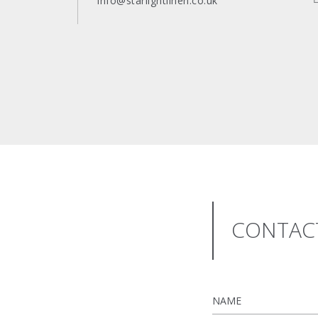
info@starlightlinen.co.uk
CONTA